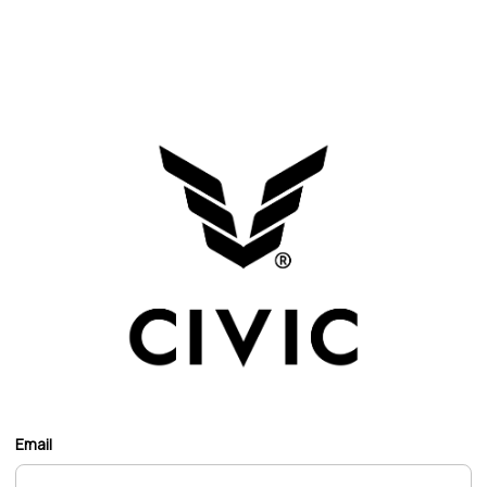
Email