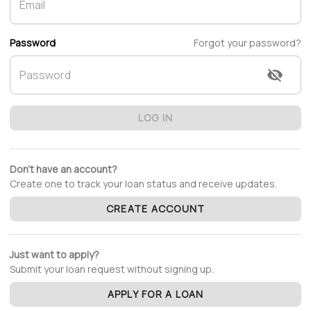
Password
Forgot your password?
LOG IN
Don't have an account?
Create one to track your loan status and receive updates.
CREATE ACCOUNT
Just want to apply?
Submit your loan request without signing up.
APPLY FOR A LOAN